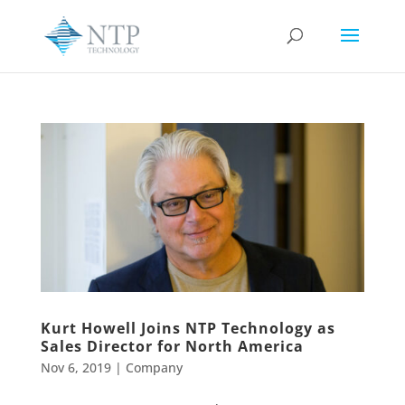
Kurt Howell Joins NTP Technology as
Sales Director for North America
Nov 6, 2019
|
Company