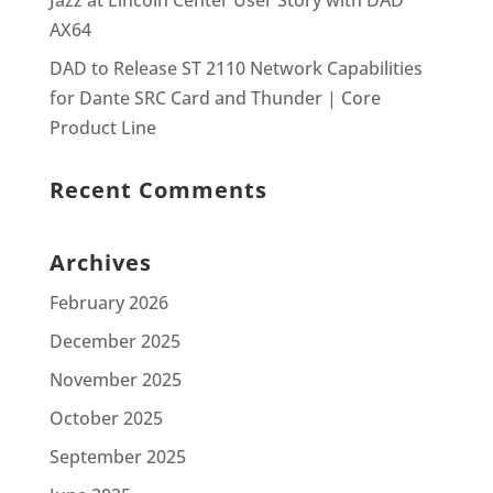
Jazz at Lincoln Center User Story with DAD
AX64
DAD to Release ST 2110 Network Capabilities
for Dante SRC Card and Thunder | Core
Product Line
Recent Comments
Archives
February 2026
December 2025
November 2025
October 2025
September 2025