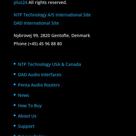
plus24
All rights reserved.
NTP Technology A/S International Site
DAD International Site
Nybrovej 99, 2820 Gentofte, Denmark
Phone (+45) 45 96 88 80
NTP Technology USA & Canada
DAD Audio Interfaces
Penta Audio Routers
News
How To Buy
About Us
Support