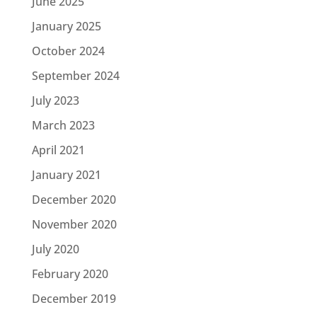
June 2025
January 2025
October 2024
September 2024
July 2023
March 2023
April 2021
January 2021
December 2020
November 2020
July 2020
February 2020
December 2019