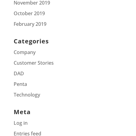
November 2019
October 2019
February 2019
Categories
Company
Customer Stories
DAD
Penta
Technology
Meta
Log in
Entries feed