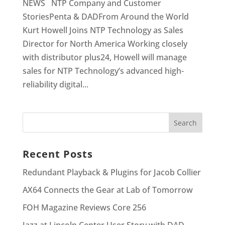
NEWS NTP Company and Customer
StoriesPenta & DADFrom Around the World
Kurt Howell Joins NTP Technology as Sales
Director for North America Working closely
with distributor plus24, Howell will manage
sales for NTP Technology’s advanced high-
reliability digital...
Recent Posts
Redundant Playback & Plugins for Jacob Collier
AX64 Connects the Gear at Lab of Tomorrow
FOH Magazine Reviews Core 256