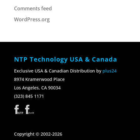
Comments feed
WordPress.org
NTP Technology USA & Canada
Exclusive USA & Canadian Distribution by
plus24
8974 Kramerwood Place
Los Angeles, CA 90034
(323) 845 1171
Copyright © 2002-2026